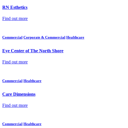
RN Esthetics
Find out more
Commercial
Corporate & Commercial
Healthcare
Eye Center of The North Shore
Find out more
Commercial
Healthcare
Care Dimensions
Find out more
Commercial
Healthcare