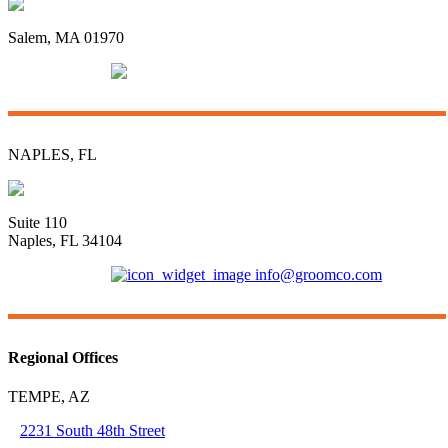
96 Swampscott Road
Salem, MA 01970
(781) 592-3135
info@groomco.com
NAPLES, FL
3415 Radio Road
Suite 110
Naples, FL 34104
(239) 421-6681
info@groomco.com
Regional Offices
TEMPE, AZ
2231 South 48th Street