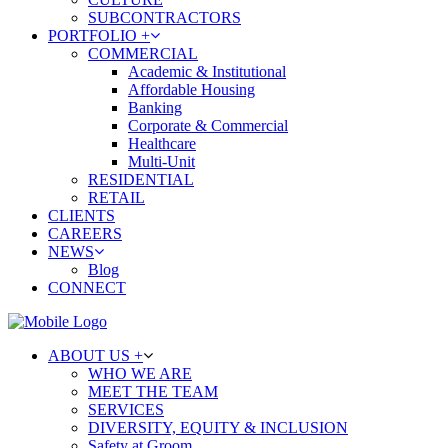
SUBCONTRACTORS
PORTFOLIO +
COMMERCIAL
Academic & Institutional
Affordable Housing
Banking
Corporate & Commercial
Healthcare
Multi-Unit
RESIDENTIAL
RETAIL
CLIENTS
CAREERS
NEWS
Blog
CONNECT
ABOUT US +
WHO WE ARE
MEET THE TEAM
SERVICES
DIVERSITY, EQUITY & INCLUSION
Safety at Groom