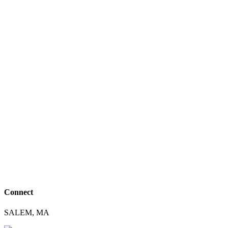
Connect
SALEM, MA