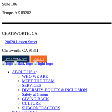
Suite 106
Tempe, AZ 85202
CHATSWORTH, CA
20620 Lassen Street
Chatsworth, CA 91311
LET'S CONNECT
JOIN US
ABOUT US +
WHO WE ARE
MEET THE TEAM
SERVICES
DIVERSITY, EQUITY & INCLUSION
Safety at Groom
GIVING BACK
CULTURE
SUBCONTRACTORS