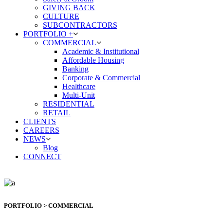
GIVING BACK
CULTURE
SUBCONTRACTORS
PORTFOLIO +
COMMERCIAL
Academic & Institutional
Affordable Housing
Banking
Corporate & Commercial
Healthcare
Multi-Unit
RESIDENTIAL
RETAIL
CLIENTS
CAREERS
NEWS
Blog
CONNECT
PORTFOLIO > COMMERCIAL