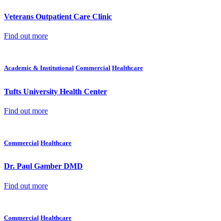
Veterans Outpatient Care Clinic
Find out more
Academic & Institutional
Commercial
Healthcare
Tufts University Health Center
Find out more
Commercial
Healthcare
Dr. Paul Gamber DMD
Find out more
Commercial
Healthcare