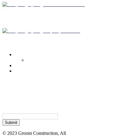
3415 Radio Road
Suite 110
Naples, FL 34104
+ (239) 421-6681
Portfolio
Commercial
Commercial Projects – Academic & Institutional
Residential
Retail
Subscribe Today
Sign up to receive news and
updates.
Email
© 2023 Groom Construction, All