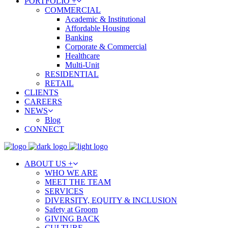
PORTFOLIO +
COMMERCIAL
Academic & Institutional
Affordable Housing
Banking
Corporate & Commercial
Healthcare
Multi-Unit
RESIDENTIAL
RETAIL
CLIENTS
CAREERS
NEWS
Blog
CONNECT
ABOUT US +
WHO WE ARE
MEET THE TEAM
SERVICES
DIVERSITY, EQUITY & INCLUSION
Safety at Groom
GIVING BACK
CULTURE