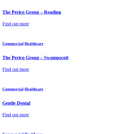
The Perico Group – Reading
Find out more
Commercial
Healthcare
The Perico Group – Swampscott
Find out more
Commercial
Healthcare
Gentle Dental
Find out more