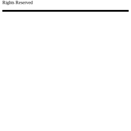
Rights Reserved