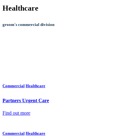
Healthcare
groom's commercial division
COM
Commercial
Healthcare
Partners Urgent Care
Find out more
Commercial
Healthcare