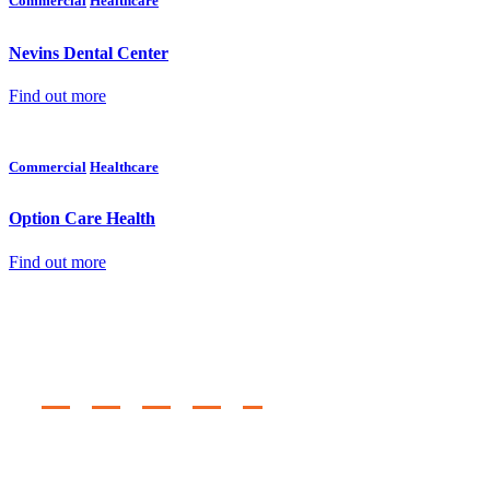
Commercial
Healthcare
Nevins Dental Center
Find out more
Commercial
Healthcare
Option Care Health
Find out more
Regional Offices
TEMPE, AZ