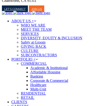
Chatsworth, CA 91311
LET'S CONNECT
JOIN US
ABOUT US +
WHO WE ARE
MEET THE TEAM
SERVICES
DIVERSITY, EQUITY & INCLUSION
Safety at Groom
GIVING BACK
CULTURE
SUBCONTRACTORS
PORTFOLIO +
COMMERCIAL
Academic & Institutional
Affordable Housing
Banking
Corporate & Commercial
Healthcare
Multi-Unit
RESIDENTIAL
RETAIL
CLIENTS