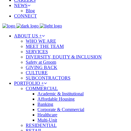
CAREERS
NEWS
Blog
CONNECT
ABOUT US +
WHO WE ARE
MEET THE TEAM
SERVICES
DIVERSITY, EQUITY & INCLUSION
Safety at Groom
GIVING BACK
CULTURE
SUBCONTRACTORS
PORTFOLIO +
COMMERCIAL
Academic & Institutional
Affordable Housing
Banking
Corporate & Commercial
Healthcare
Multi-Unit
RESIDENTIAL
RETAIL