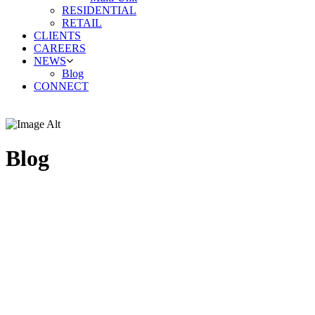
RESIDENTIAL
RETAIL
CLIENTS
CAREERS
NEWS
Blog
CONNECT
Blog