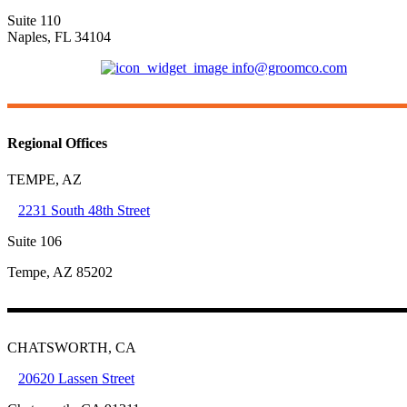
Suite 110
Naples, FL 34104
(239) 421-6681
info@groomco.com
Regional Offices
TEMPE, AZ
2231 South 48th Street
Suite 106
Tempe, AZ 85202
CHATSWORTH, CA
20620 Lassen Street