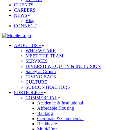
CLIENTS
CAREERS
NEWS
Blog
CONNECT
ABOUT US +
WHO WE ARE
MEET THE TEAM
SERVICES
DIVERSITY, EQUITY & INCLUSION
Safety at Groom
GIVING BACK
CULTURE
SUBCONTRACTORS
PORTFOLIO +
COMMERCIAL
Academic & Institutional
Affordable Housing
Banking
Corporate & Commercial
Healthcare
Multi-Unit