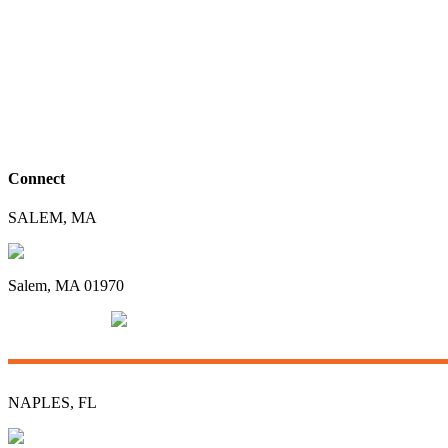
Connect
SALEM, MA
96 Swampscott Road
Salem, MA 01970
(781) 592-3135
info@groomco.com
NAPLES, FL
3415 Radio Road