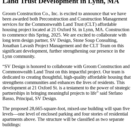
Land Trust Development in Lynn, MA
Groom Construction Co., Inc. is excited to announce that we have
been awarded both Preconstruction and Construction Management
services for the Commonwealth Land Trust (CLT) affordable
housing project located at 21 Oxford St. in Lynn, MA. Construction
to commence this Spring, 2025. We are excited to collaborate with
long term design partner, SV Design, Stone Soup Consulting,
Jonathan Lavash Project Management and the CLT Team on this
significant development, further strengthening our presence in the
Lynn community.
“SV Design is honored to collaborate with Groom Construction and
Commonwealth Land Trust on this impactful project. Our team is
dedicated to creating thoughtful, high-quality affordable housing that
strengthens communities and enhances the lives of residents. This
development at 21 Oxford St. is a testament to the power of strategic
partnerships in bringing meaningful projects to life” said Stefano
Basso, Principal, SV Design.
The proposed 28,665-square-foot, mixed-use building will span five
levels—one level of enclosed parking and four stories of residential
apartments above. The structure will be classified as two separate
buildings: