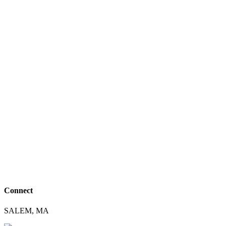
Connect
SALEM, MA