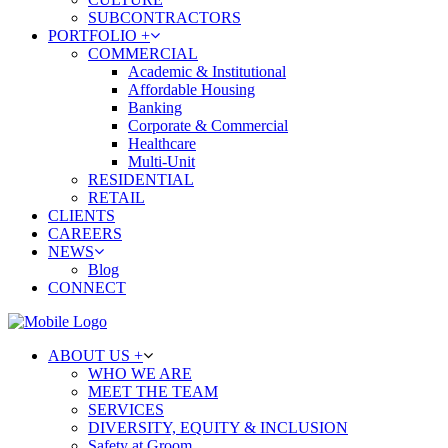
SUBCONTRACTORS
PORTFOLIO +
COMMERCIAL
Academic & Institutional
Affordable Housing
Banking
Corporate & Commercial
Healthcare
Multi-Unit
RESIDENTIAL
RETAIL
CLIENTS
CAREERS
NEWS
Blog
CONNECT
ABOUT US +
WHO WE ARE
MEET THE TEAM
SERVICES
DIVERSITY, EQUITY & INCLUSION
Safety at Groom