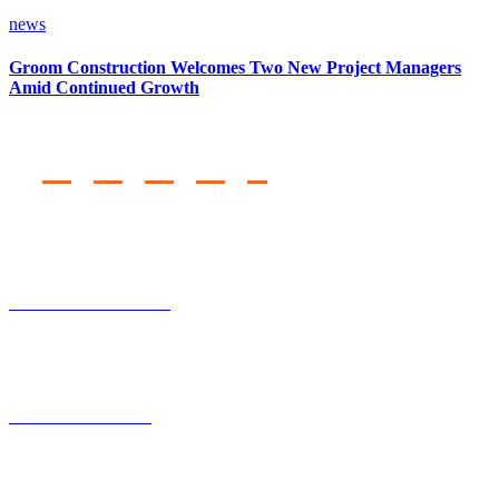
news
Groom Construction Welcomes Two New Project Managers
Amid Continued Growth
Regional Offices
TEMPE, AZ
2231 South 48th Street
Tempe, AZ 85202
CHATSWORTH, CA
20620 Lassen Street
Chatsworth, CA 91311
Corporate Headquarters