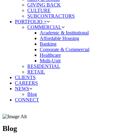
GIVING BACK
CULTURE
SUBCONTRACTORS
PORTFOLIO +
COMMERCIAL
Academic & Institutional
Affordable Housing
Banking
Corporate & Commercial
Healthcare
Multi-Unit
RESIDENTIAL
RETAIL
CLIENTS
CAREERS
NEWS
Blog
CONNECT
Blog