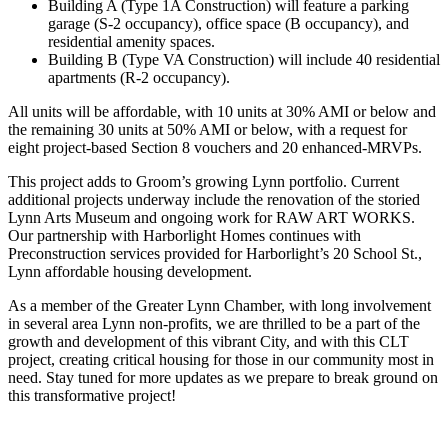
Building A (Type 1A Construction) will feature a parking
garage (S-2 occupancy), office space (B occupancy), and
residential amenity spaces.
Building B (Type VA Construction) will include 40 residential
apartments (R-2 occupancy).
All units will be affordable, with 10 units at 30% AMI or below and
the remaining 30 units at 50% AMI or below, with a request for
eight project-based Section 8 vouchers and 20 enhanced-MRVPs.
This project adds to Groom’s growing Lynn portfolio. Current
additional projects underway include the renovation of the storied
Lynn Arts Museum and ongoing work for RAW ART WORKS.
Our partnership with Harborlight Homes continues with
Preconstruction services provided for Harborlight’s 20 School St.,
Lynn affordable housing development.
As a member of the Greater Lynn Chamber, with long involvement
in several area Lynn non-profits, we are thrilled to be a part of the
growth and development of this vibrant City, and with this CLT
project, creating critical housing for those in our community most in
need. Stay tuned for more updates as we prepare to break ground on
this transformative project!