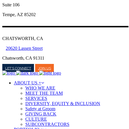
Suite 106
Tempe, AZ 85202
CHATSWORTH, CA
20620 Lassen Street
Chatsworth, CA 91311
LET'S CONNECT
JOIN US
ABOUT US +
WHO WE ARE
MEET THE TEAM
SERVICES
DIVERSITY, EQUITY & INCLUSION
Safety at Groom
GIVING BACK
CULTURE
SUBCONTRACTORS