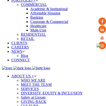
PORTFOLIO +
COMMERCIAL
Academic & Institutional
Affordable Housing
Banking
Corporate & Commercial
Healthcare
Multi-Unit
RESIDENTIAL
RETAIL
CLIENTS
CAREERS
NEWS
Blog
CONNECT
ABOUT US +
WHO WE ARE
MEET THE TEAM
SERVICES
DIVERSITY, EQUITY & INCLUSION
Safety at Groom
GIVING BACK
CULTURE