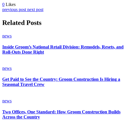
0
Likes
previous post
next post
Related Posts
news
Inside Groom’s National Retail Division: Remodels, Resets, and
Roll-Outs Done Right
news
Get Paid to See the Country: Groom Construction Is Hiring a
Seasonal Travel Crew
news
Two Offices, One Standard: How Groom Construction Builds
Across the Country