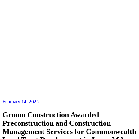
February 14, 2025
Groom Construction Awarded
Preconstruction and Construction
Management Services for Commonwealth