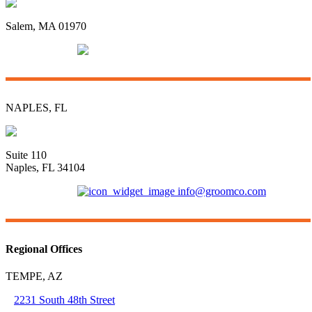
96 Swampscott Road
Salem, MA 01970
(781) 592-3135
info@groomco.com
NAPLES, FL
3415 Radio Road
Suite 110
Naples, FL 34104
(239) 421-6681
info@groomco.com
Regional Offices
TEMPE, AZ
2231 South 48th Street